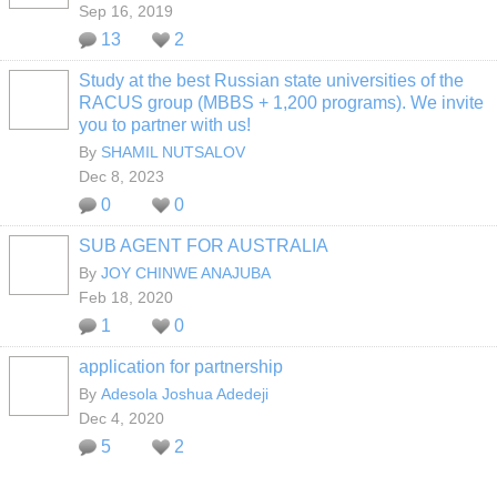
Sep 16, 2019
13
2
Study at the best Russian state universities of the
RACUS group (MBBS + 1,200 programs). We invite
you to partner with us!
By
SHAMIL NUTSALOV
Dec 8, 2023
0
0
SUB AGENT FOR AUSTRALIA
By
JOY CHINWE ANAJUBA
Feb 18, 2020
1
0
application for partnership
By
Adesola Joshua Adedeji
Dec 4, 2020
5
2