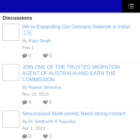
Discussions
We’re Expanding Our Germany Network in India!
🇮🇳
By
Rajni Singh
Feb 1
0
0
JOIN ONE OF THE TRUSTED MIGRATION
AGENT OF AUSTRALIA AND EARN THE
COMMISSION
By
Rajesh Shrestha
Nov 19, 2019
4
0
Newzealand Work permit, Need strong contact
By
Dr Siddharth R Kapadia
Apr 1, 2024
0
1