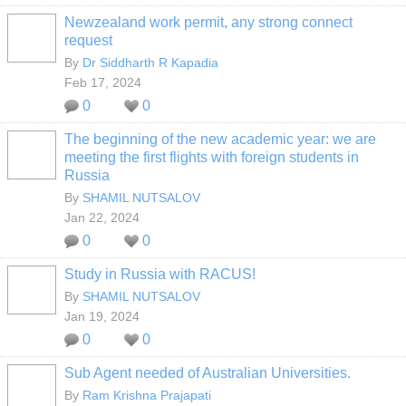
Newzealand work permit, any strong connect
request
By
Dr Siddharth R Kapadia
Feb 17, 2024
0
0
The beginning of the new academic year: we are
meeting the first flights with foreign students in
Russia
By
SHAMIL NUTSALOV
Jan 22, 2024
0
0
Study in Russia with RACUS!
By
SHAMIL NUTSALOV
Jan 19, 2024
0
0
Sub Agent needed of Australian Universities.
By
Ram Krishna Prajapati