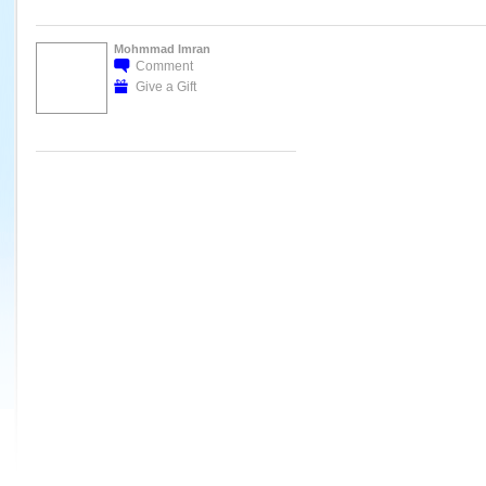
Mohmmad Imran
Comment
Give a Gift