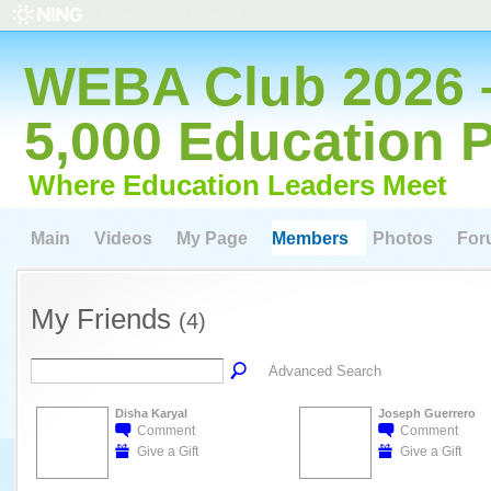
Create a Ning Network!
WEBA Club 2026 
5,000 Education 
Where Education Leaders Meet
Main
Videos
My Page
Members
Photos
For
My Friends
(4)
Advanced Search
Disha Karyal
Joseph Guerrero
Comment
Comment
Give a Gift
Give a Gift