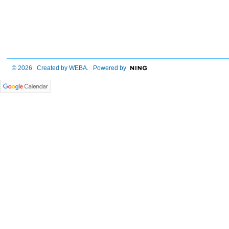
© 2026 Created by
WEBA
. Powered by