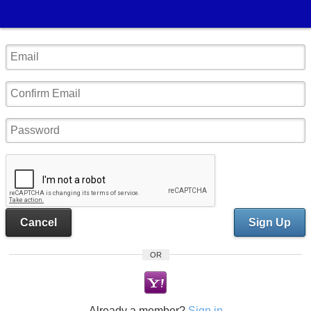
Cancel
Sign Up
OR
Already a member?
Sign in