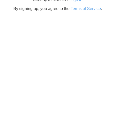
By signing up, you agree to the
Terms of Service
.