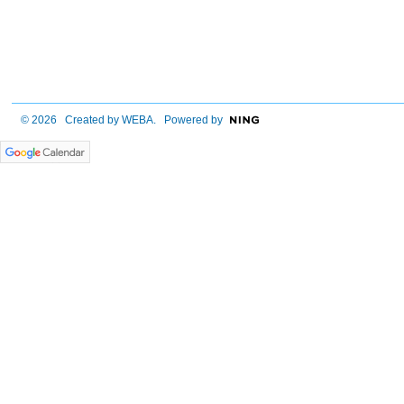
© 2026 Created by
WEBA
. Powered by