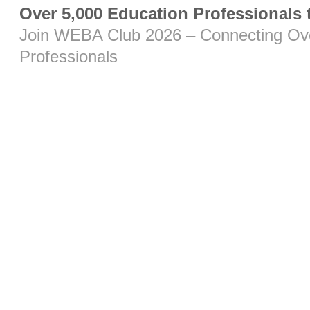
Over 5,000 Education Professionals
Join WEBA Club 2026 – Connecting Ove
Professionals