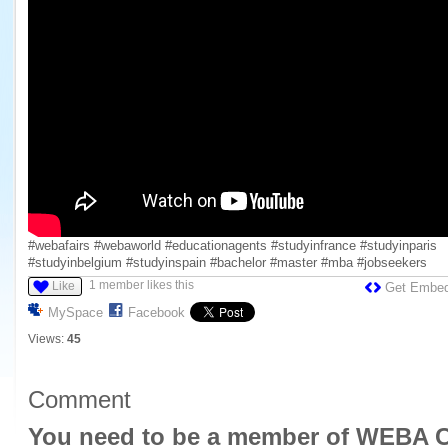
#webafairs #webaworld #educationagents #studyinfrance #studyinparis
#studyinbelgium #studyinspain #bachelor #master #mba #jobseekers
1 member likes this
Like
Get Embe
MySpace
Facebook
Views:
45
Comment
You need to be a member of WEBA C