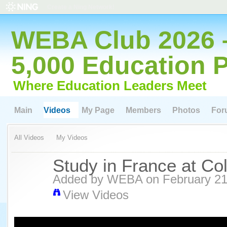
Create a Ning Network!
WEBA Club 2026 
5,000 Education 
Where Education Leaders Meet
Main
Videos
My Page
Members
Photos
For
All Videos
My Videos
Study in France at Col
Added by
WEBA
on February 21
View Videos