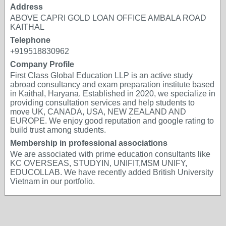
Address
ABOVE CAPRI GOLD LOAN OFFICE AMBALA ROAD
KAITHAL
Telephone
+919518830962
Company Profile
First Class Global Education LLP is an active study
abroad consultancy and exam preparation institute based
in Kaithal, Haryana. Established in 2020, we specialize in
providing consultation services and help students to
move UK, CANADA, USA, NEW ZEALAND AND
EUROPE. We enjoy good reputation and google rating to
build trust among students.
Membership in professional associations
We are associated with prime education consultants like
KC OVERSEAS, STUDYIN, UNIFIT,MSM UNIFY,
EDUCOLLAB. We have recently added British University
Vietnam in our portfolio.