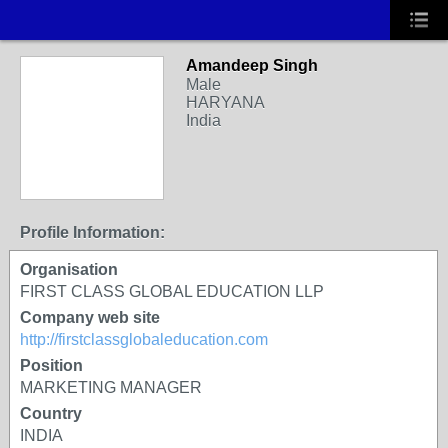
Amandeep Singh
Male
HARYANA
India
Profile Information:
Organisation
FIRST CLASS GLOBAL EDUCATION LLP
Company web site
http://firstclassglobaleducation.com
Position
MARKETING MANAGER
Country
INDIA