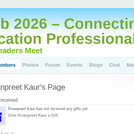
 2026 – Connecti
cation Professiona
eaders Meet
embers
Photos
Forum
Events
Blogs
Chat
Me
anpreet Kaur's Page
Received
Kiranpreet Kaur has not received any gifts yet
Give Kiranpreet Kaur a Gift