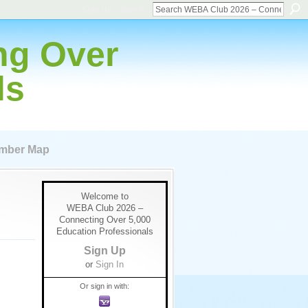
Sign Up
Sign In
ng Over
ls
mber Map
Welcome to
WEBA Club 2026 –
Connecting Over 5,000
Education Professionals
Sign Up
or
Sign In
Or sign in with: