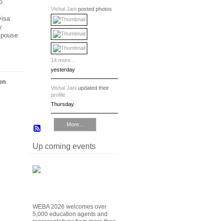
o
Vishal Jani
posted photos
visa
y
 Spouse
14 more…
yesterday
on
Vishal Jani
updated their
profile
Thursday
More...
Up coming events
WEBA 2026 welcomes over
5,000 education agents and