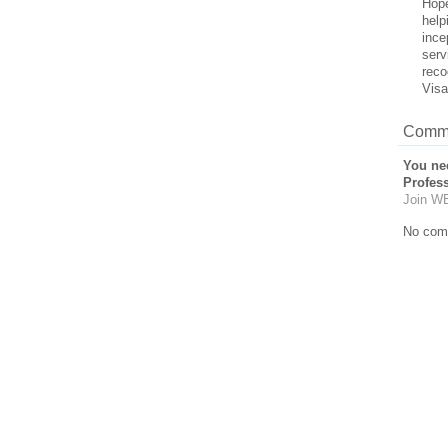
Hope
help
ince
serv
reco
Visa
Comme
You ne
Profes
Join WE
No com