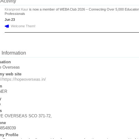
Activity
Kiranpreet Kaur
is now a member of WEBA Club 2026 – Connecting Over 5,000 Educatio
Professionals
Jun 23
Welcome Them!
e Information
sation
e Overseas
y web site
://https://hopeoverseas.in/
n
NER
y
a
s
E OVERSEAS SCO 371-72,
one
88548039
y Profile