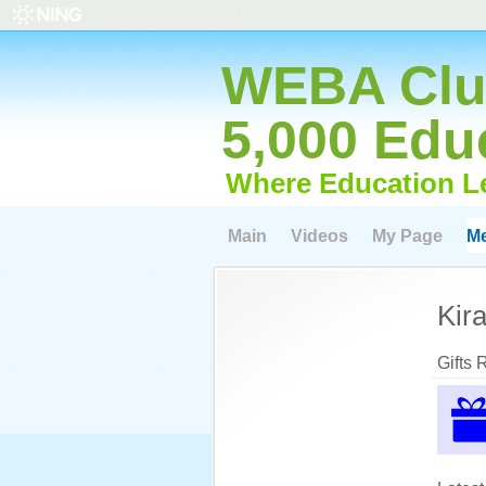
Create a Ning Network!
WEBA Club
5,000 Edu
Where Education L
Main
Videos
My Page
M
Kir
Gifts 