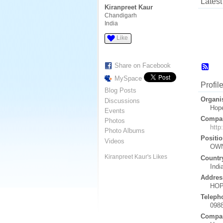
Latest 
Kiranpreet Kaur
Chandigarh
India
Like
Share on Facebook
MySpace
Profil
Blog Posts
Organi
Discussions
Hop
Events
Compan
Photos
http
Photo Albums
Positio
Videos
OW
Kiranpreet Kaur's Likes
Countr
Indi
Addres
HOP
Teleph
098
Compan