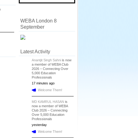
n
WEBA London 8
September
Latest Activity
Anantjit Singh Sahni
is now
a member of WEBA Club
2026 – Connecting Over
5,000 Education
Professionals
17 minutes ago
Welcome Them!
MD KAMRUL HASAN
is
now a member of WEBA
Club 2026 – Connecting
Over 5,000 Education
Professionals
yesterday
Welcome Them!