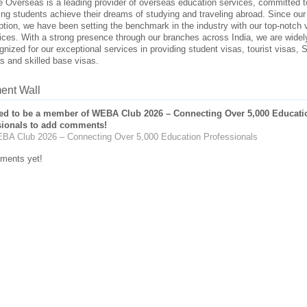
 Overseas is a leading provider of overseas education services, committed t
ing students achieve their dreams of studying and traveling abroad. Since our
ption, we have been setting the benchmark in the industry with our top-notch 
ices. With a strong presence through our branches across India, we are widel
gnized for our exceptional services in providing student visas, tourist visas,
s and skilled base visas.
nt Wall
ed to be a member of WEBA Club 2026 – Connecting Over 5,000 Educati
sionals to add comments!
BA Club 2026 – Connecting Over 5,000 Education Professionals
ments yet!