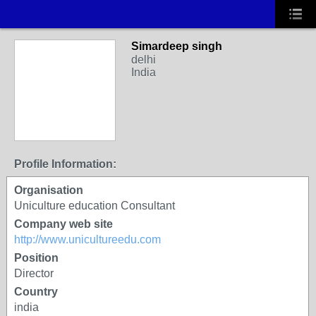
Simardeep singh
delhi
India
Profile Information:
Organisation
Uniculture education Consultant
Company web site
http://www.unicultureedu.com
Position
Director
Country
india