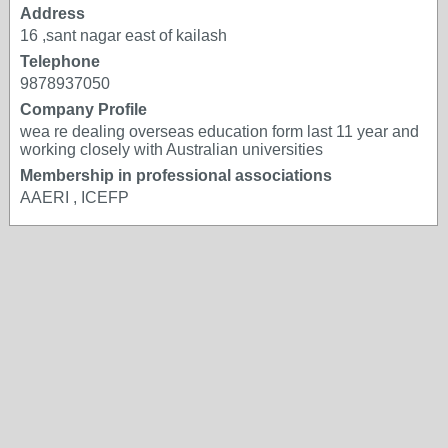
Address
16 ,sant nagar east of kailash
Telephone
9878937050
Company Profile
wea re dealing overseas education form last 11 year and
working closely with Australian universities
Membership in professional associations
AAERI , ICEFP